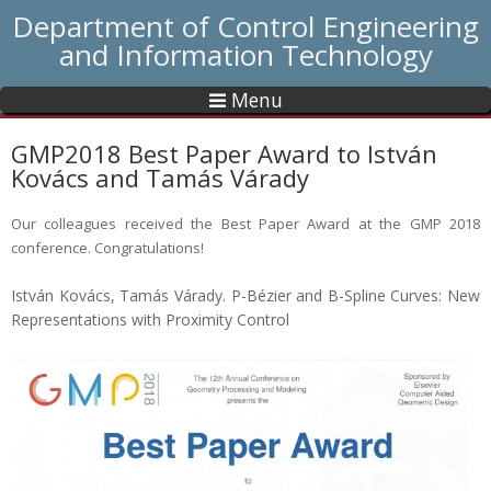
Department of Control Engineering
and Information Technology
Menu
GMP2018 Best Paper Award to István
Kovács and Tamás Várady
Our colleagues received the Best Paper Award at the GMP 2018
conference. Congratulations!
István Kovács, Tamás Várady. P-Bézier and B-Spline Curves: New
Representations with Proximity Control