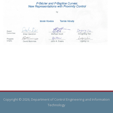
Copyright © 2026, Department of Control Engineering and Information
Technology