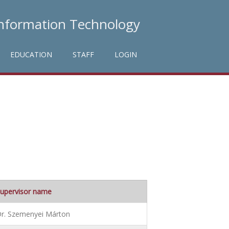
Information Technology
EDUCATION
STAFF
LOGIN
upervisor name
r. Szemenyei Márton