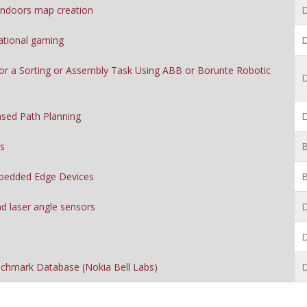
 indoors map creation
D
ational gaming
D
or a Sorting or Assembly Task Using ABB or Borunte Robotic
D
sed Path Planning
D
gs
B
mbedded Edge Devices
B
d laser angle sensors
D
D
nchmark Database (Nokia Bell Labs)
D