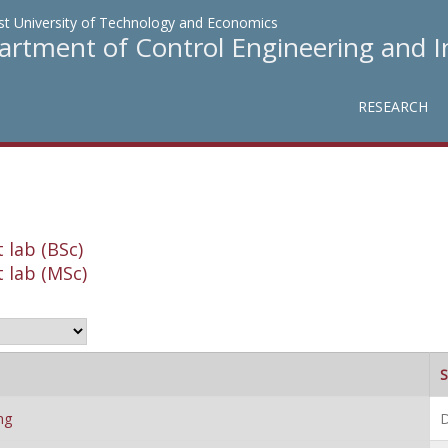
t University of Technology and Economics
rtment of Control Engineering and 
RESEARCH
 lab (BSc)
 lab (MSc)
S
ng
D