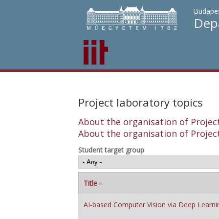
Budapes
Depa
Project laboratory topics
About the organisation of Project
About the organisation of Project
Student target group
Title
AI-based Computer Vision via Deep Learni