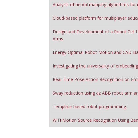
Analysis of neural mapping algorithms for
Cloud-based platform for multiplayer educ
Design and Development of a Robot Cell f
Arms
Energy‑Optimal Robot Motion and CAD‑Ba
Investigating the universality of embeddin
Real-Time Pose Action Recognition on E
Sway reduction using az ABB robot arm an
Template-based robot programming
WiFi Motion Source Recognition Using Be