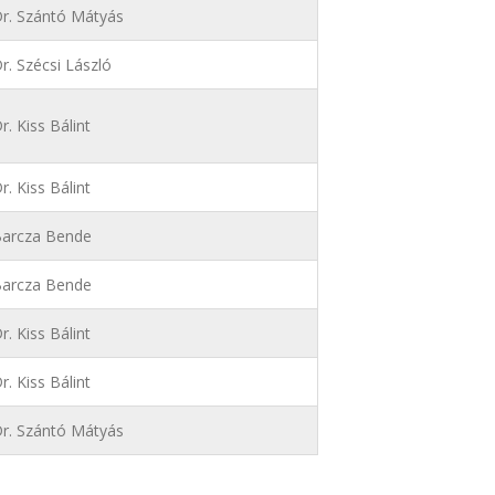
r. Szántó Mátyás
r. Szécsi László
r. Kiss Bálint
r. Kiss Bálint
arcza Bende
arcza Bende
r. Kiss Bálint
r. Kiss Bálint
r. Szántó Mátyás