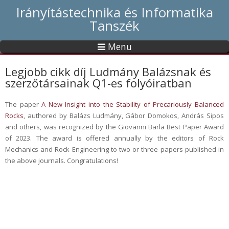
Irányítástechnika és Informatika
Tanszék
Menu
Legjobb cikk díj Ludmány Balázsnak és
szerzőtársainak Q1-es folyóiratban
The paper
A New Insight into the Stability of Precariously Balanced
Rocks
, authored by Balázs Ludmány, Gábor Domokos, András Sipos
and others, was recognized by the Giovanni Barla Best Paper Award
of 2023. The award is offered annually by the editors of Rock
Mechanics and Rock Engineering to two or three papers published in
the above journals. Congratulations!