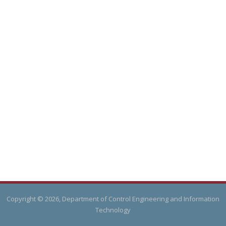
Copyright © 2026, Department of Control Engineering and Information
Technology