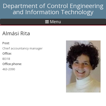
Department of Control Engineering
and Information Technology
Menu
Almási Rita
Post:
Chief accountancy manager
Office:
IB318
Office phone:
463-2090